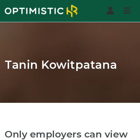
Nav
Tanin Kowitpatana
Only employers can view