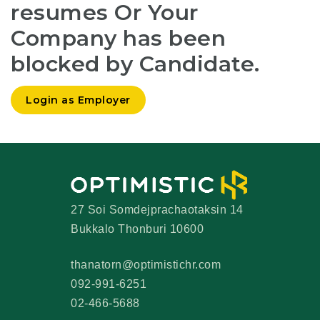
resumes Or Your
Company has been
blocked by Candidate.
Login as Employer
27 Soi Somdejprachaotaksin 14
Bukkalo Thonburi 10600
thanatorn@optimistichr.com
092-991-6251
02-466-5688