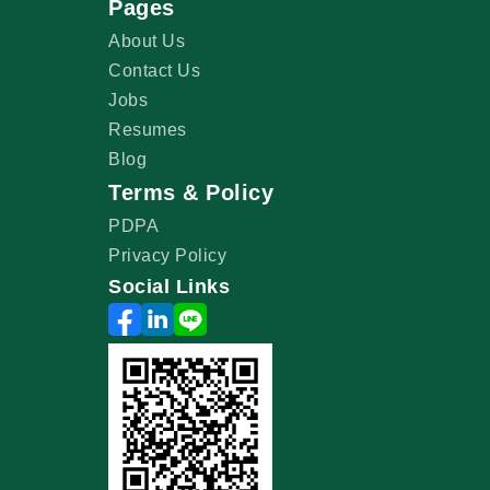
Pages
About Us
Contact Us
Jobs
Resumes
Blog
Terms & Policy
PDPA
Privacy Policy
Social Links