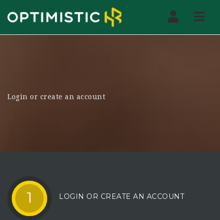
Nav
Login or create an account
1
LOGIN OR CREATE AN ACCOUNT