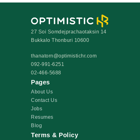
27 Soi Somdejprachaotaksin 14
Bukkalo Thonburi 10600
thanatorn@optimistichr.com
092-991-6251
02-466-5688
Pages
About Us
Contact Us
Jobs
Resumes
Blog
Terms & Policy