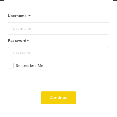
Username
Password
Remember Me
Continue