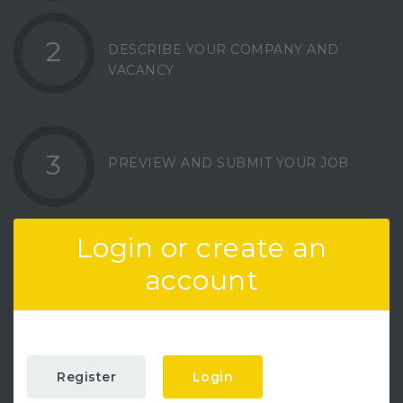
2
DESCRIBE YOUR COMPANY AND
VACANCY
3
PREVIEW AND SUBMIT YOUR JOB
Login or create an
account
Register
Login