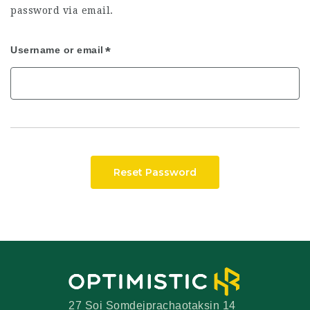
password via email.
Username or email
Reset Password
27 Soi Somdejprachaotaksin 14