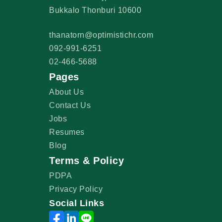
Bukkalo Thonburi 10600
thanatorn@optimistichr.com
092-991-6251
02-466-5688
Pages
About Us
Contact Us
Jobs
Resumes
Blog
Terms & Policy
PDPA
Privacy Policy
Social Links