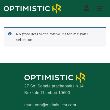
Nav
No products were found matching your
selection.
27 Soi Somdejprachaotaksin 14
Bukkalo Thonburi 10600
thanatorn@optimistichr.com