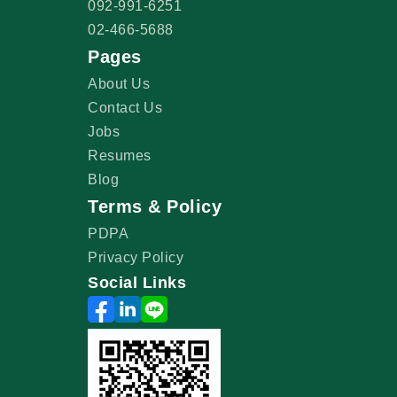
092-991-6251
02-466-5688
Pages
About Us
Contact Us
Jobs
Resumes
Blog
Terms & Policy
PDPA
Privacy Policy
Social Links